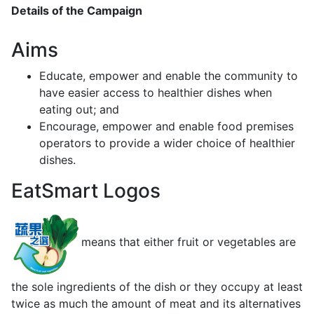
Details of the Campaign
Aims
Educate, empower and enable the community to
have easier access to healthier dishes when
eating out; and
Encourage, empower and enable food premises
operators to provide a wider choice of healthier
dishes.
EatSmart Logos
means that either fruit or vegetables are
the sole ingredients of the dish or they occupy at least
twice as much the amount of meat and its alternatives