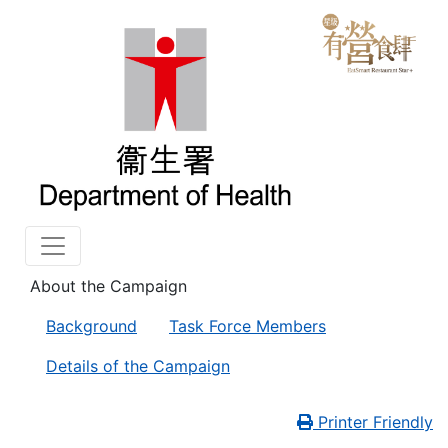
About the Campaign
Background
Task Force Members
Details of the Campaign
Printer Friendly