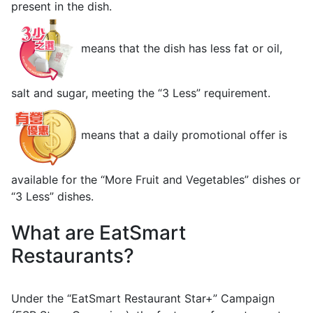
present in the dish.
means that the dish has less fat or oil,
salt and sugar, meeting the “3 Less” requirement.
means that a daily promotional offer is
available for the “More Fruit and Vegetables” dishes or
“3 Less” dishes.
What are EatSmart
Restaurants?
Under the “EatSmart Restaurant Star+” Campaign