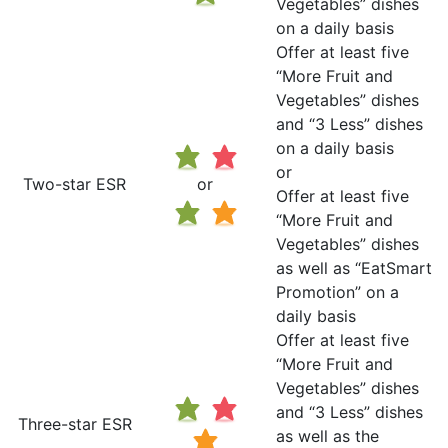
Vegetables” dishes
on a daily basis
Offer at least five
“More Fruit and
Vegetables” dishes
and “3 Less” dishes
on a daily basis
or
Two-star ESR
or
Offer at least five
“More Fruit and
Vegetables” dishes
as well as “EatSmart
Promotion” on a
daily basis
Offer at least five
“More Fruit and
Vegetables” dishes
and “3 Less” dishes
Three-star ESR
as well as the