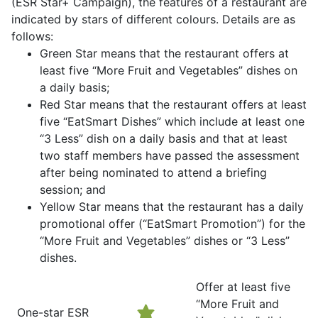
(ESR Star+ Campaign), the features of a restaurant are
indicated by stars of different colours. Details are as
follows:
Green Star means that the restaurant offers at
least five “More Fruit and Vegetables” dishes on
a daily basis;
Red Star means that the restaurant offers at least
five “EatSmart Dishes” which include at least one
“3 Less” dish on a daily basis and that at least
two staff members have passed the assessment
after being nominated to attend a briefing
session; and
Yellow Star means that the restaurant has a daily
promotional offer (“EatSmart Promotion”) for the
“More Fruit and Vegetables” dishes or “3 Less”
dishes.
Offer at least five
“More Fruit and
One-star ESR