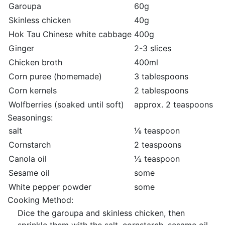
Garoupa
60g
Skinless chicken
40g
Hok Tau Chinese white cabbage
400g
Ginger
2-3 slices
Chicken broth
400ml
Corn puree (homemade)
3 tablespoons
Corn kernels
2 tablespoons
Wolfberries (soaked until soft)
approx. 2 teaspoons
Seasonings:
salt
⅛ teaspoon
Cornstarch
2 teaspoons
Canola oil
½ teaspoon
Sesame oil
some
White pepper powder
some
Cooking Method:
Dice the garoupa and skinless chicken, then