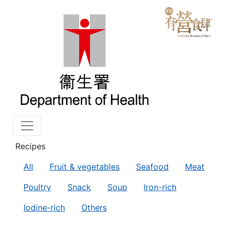
Recipes
All
Fruit & vegetables
Seafood
Meat
Poultry
Snack
Soup
Iron-rich
Iodine-rich
Others