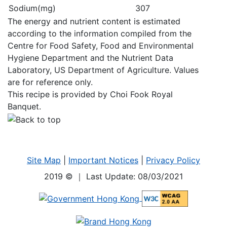
Sodium(mg)
307
The energy and nutrient content is estimated
according to the information compiled from the
Centre for Food Safety, Food and Environmental
Hygiene Department and the Nutrient Data
Laboratory, US Department of Agriculture. Values
are for reference only.
This recipe is provided by Choi Fook Royal
Banquet.
Site Map
|
Important Notices
|
Privacy Policy
2019 ©
｜ Last Update: 08/03/2021