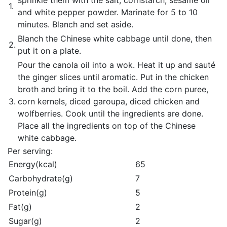
sprinkle them with the salt, cornstarch, sesame oil
1.
and white pepper powder. Marinate for 5 to 10
minutes. Blanch and set aside.
Blanch the Chinese white cabbage until done, then
2.
put it on a plate.
Pour the canola oil into a wok. Heat it up and sauté
the ginger slices until aromatic. Put in the chicken
broth and bring it to the boil. Add the corn puree,
3.
corn kernels, diced garoupa, diced chicken and
wolfberries. Cook until the ingredients are done.
Place all the ingredients on top of the Chinese
white cabbage.
Per serving:
Energy(kcal)
65
Carbohydrate(g)
7
Protein(g)
5
Fat(g)
2
Sugar(g)
2