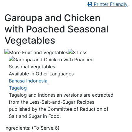
Printer Friendly
Garoupa and Chicken
with Poached Seasonal
Vegetables
Available in Other Languages
Bahasa Indonesia
Tagalog
Tagalog and Indonesian versions are extracted
from the
Less-Salt-and-Sugar Recipes
published by the Committee of Reduction of
Salt and Sugar in Food.
Ingredients: (To Serve 6)