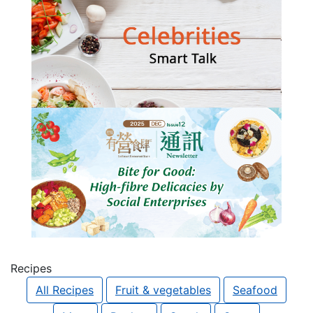
Recipes
All Recipes
Fruit & vegetables
Seafood