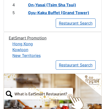
4
On-Yasai (Tsim Sha Tsui)
5
Gyu-Kaku Buffet (Grand Tower)
Restaurant Search
EatSmart Promotion
Hong Kong
Kowloon
New Territories
Restaurant Search