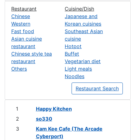
Restaurant
Cuisine/Dish
Chinese
Japanese and
Western
Korean cuisines
Fast food
Southeast Asian
Asian cuisine
cuisine
restaurant
Hotpot
Chinese style tea
Buffet
restaurant
Vegetarian diet
Others
Light meals
Noodles
Restaurant Search
1
Happy Kitchen
2
so330
3
Kam Kee Cafe (The Arcade
Cyberport)