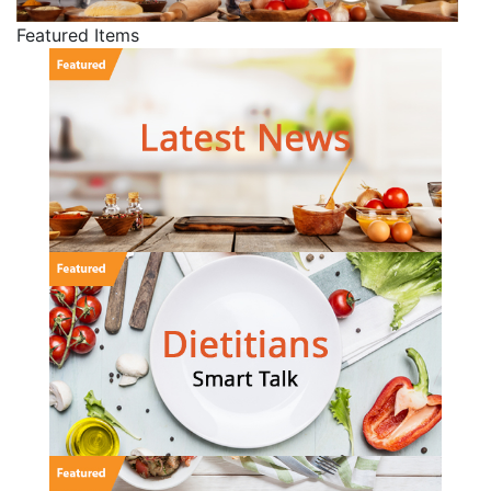
Featured Items