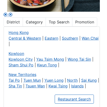
District
Category
Top Search
Promotion
Hong Kong
Central & Western
|
Eastern
|
Southern
|
Wan Chai
|
Kowloon
Kowloon City
|
Yau Tsim Mong
|
Wong Tai Sin
|
Sham Shui Po
|
Kwun Tong
|
New Territories
Tai Po
|
Tuen Mun
|
Yuen Long
|
North
|
Sai Kung
|
Sha Tin
|
Tsuen Wan
|
Kwai Tsing
|
Islands
|
Restaurant Search